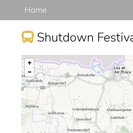
Home
+
−