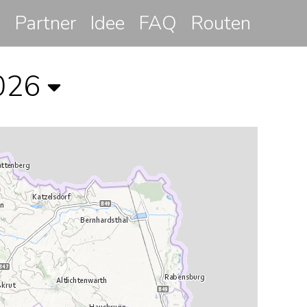
Partner
Idee
FAQ
Routen